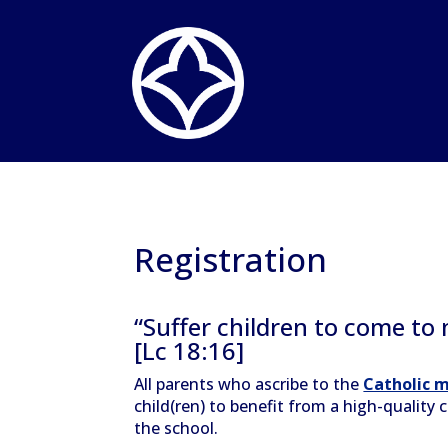
Registration
“Suffer children to come to
[Lc 18:16]
All parents who ascribe to the
Catholic m
child(ren) to benefit from a high-quality
the school.