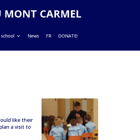
U MONT CARMEL
 school
News
FR
DONATE!
uld like their
plan a visit to