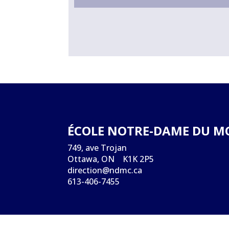
ÉCOLE NOTRE-DAME DU M
749, ave Trojan
Ottawa, ON K1K 2P5
direction@ndmc.ca
613-406-7455