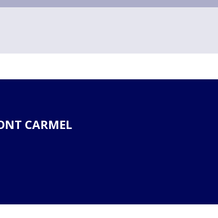
ONT CARMEL