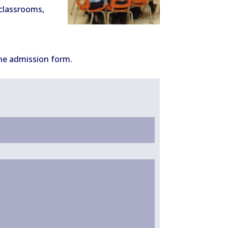
 classrooms,
 the admission form.