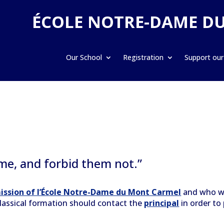
ÉCOLE NOTRE-DAME D
Our School
Registration
Support our
 me, and forbid them not.”
ission of l’École Notre-Dame du Mont Carmel
and who wo
 classical formation should contact the
principal
in order to 