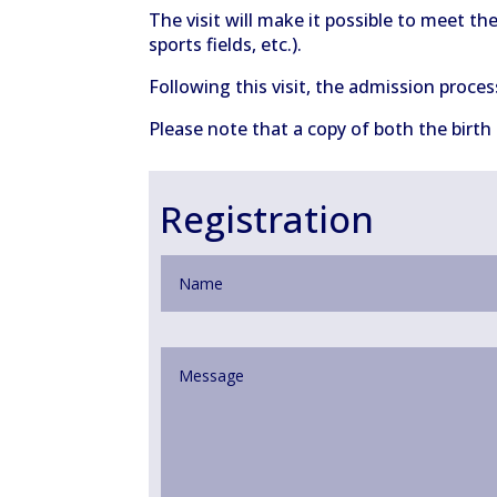
The visit will make it possible to meet th
sports fields, etc.).
Following this visit, the admission proces
Please note that a copy of both the birth
Registration