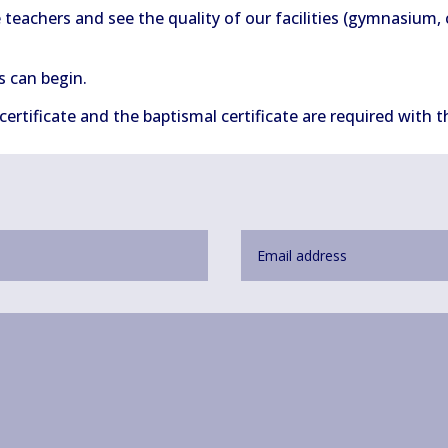
e teachers and see the quality of our facilities (gymnasium,
s can begin.
 certificate and the baptismal certificate are required with