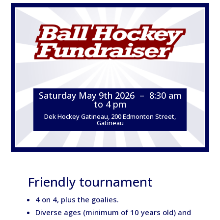
Saturday May 9th 2026 – 8:30 am
to 4 pm
Dek Hockey Gatineau, 200 Edmonton Street,
Gatineau
Friendly tournament
4 on 4, plus the goalies.
Diverse ages (minimum of 10 years old) and