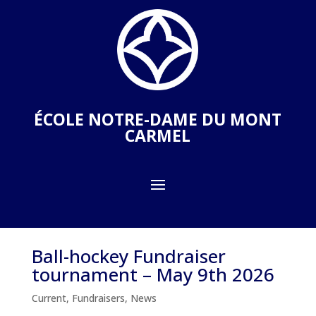
ÉCOLE NOTRE-DAME DU MONT
CARMEL
Ball-hockey Fundraiser
tournament – May 9th 2026
Current
,
Fundraisers
,
News