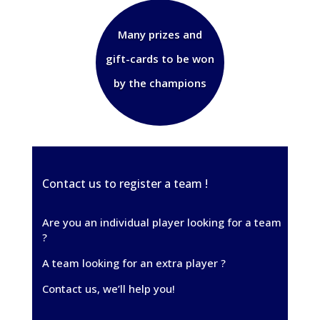
Many prizes and
gift-cards to be won
by the champions
Contact us to register a team !
Are you an individual player looking for a team
?
A team looking for an extra player ?
Contact us, we’ll help you!