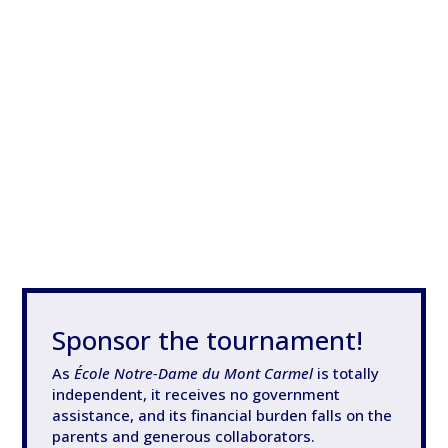
Sponsor the tournament!
As
École Notre-Dame du Mont Carmel
is totally
independent, it receives no government
assistance, and its financial burden falls on the
parents and generous collaborators.