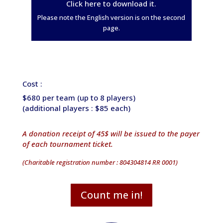
Click here to download it.
Please note the English version is on the second
page.
Cost :
$680 per team (up to 8 players)
(additional players : $85 each)
A donation receipt of 45$ will be issued to the payer
of each tournament ticket.
(Charitable registration number : 804304814 RR 0001)
Count me in!