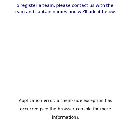
To register a team, please contact us with the
team and captain names and we'll add it below.