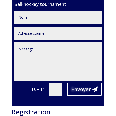
Ball-hockey tournament
Envoyer
=
13 + 11
Registration