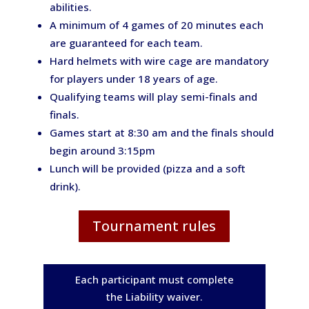
abilities.
A minimum of 4 games of 20 minutes each
are guaranteed for each team.
Hard helmets with wire cage are mandatory
for players under 18 years of age.
Qualifying teams will play semi-finals and
finals.
Games start at 8:30 am and the finals should
begin around 3:15pm
Lunch will be provided (pizza and a soft
drink).
Tournament rules
Each participant must complete
the Liability waiver.