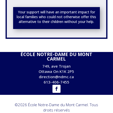
Your support will have an important impact for
local families who could not otherwise offer this
alternative to their children without your help.
ÉCOLE NOTRE-DAME DU MONT
CARMEL
749, ave Trojan
Ottawa On K1K 2P5
direction@ndmc.ca
613-406-7455
©2026 École Notre-Dame du Mont Carmel. Tous
droits réservés