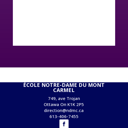
ÉCOLE NOTRE-DAME DU MONT
CARMEL
749, ave Trojan
Ottawa On K1K 2P5
direction@ndmc.ca
613-406-7455