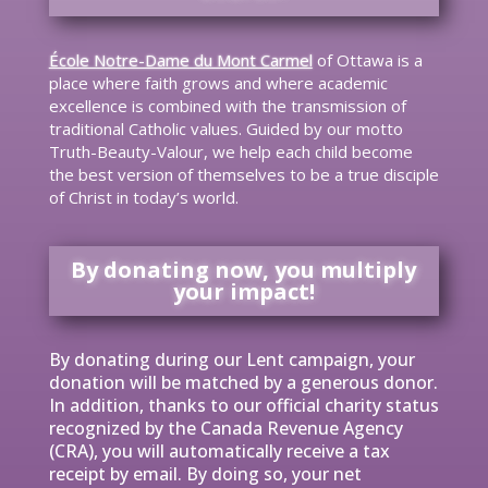
École Notre-Dame du Mont Carmel
of Ottawa is a
place where faith grows and where academic
excellence is combined with the transmission of
traditional Catholic values. Guided by our motto
Truth-Beauty-Valour, we help each child become
the best version of themselves to be a true disciple
of Christ in today’s world.
By donating now, you multiply
your impact!
By donating during our Lent campaign, your
donation will be matched by a generous donor.
In addition, thanks to our official charity status
recognized by the Canada Revenue Agency
(CRA), you will automatically receive a tax
receipt by email. By doing so, your net