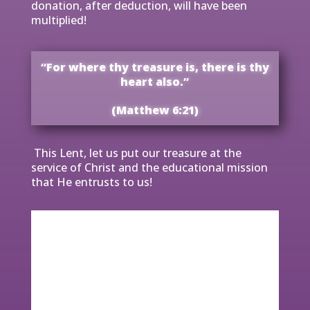
donation, after deduction, will have been
multiplied!
“For where thy treasure is, there is thy
heart also.”
(Matthew 6:21)
This Lent, let us put our treasure at the
service of Christ and the educational mission
that He entrusts to us!