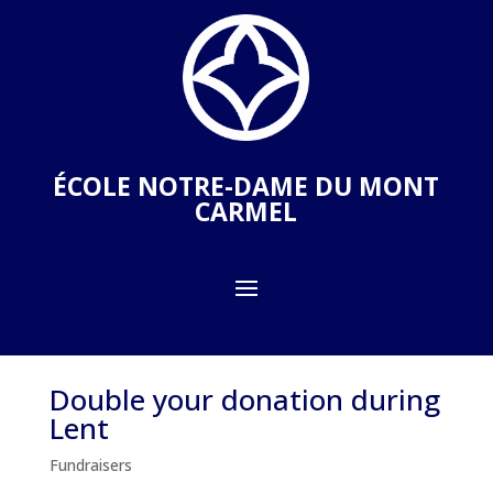
ÉCOLE NOTRE-DAME DU MONT
CARMEL
Double your donation during
Lent
Fundraisers