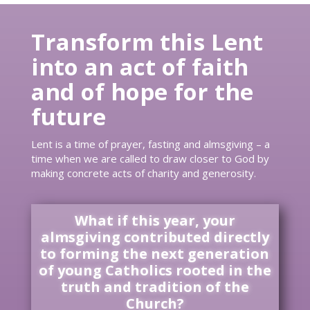
Transform this Lent
into an act of faith
and of hope for the
future
Lent is a time of prayer, fasting and almsgiving – a
time when we are called to draw closer to God by
making concrete acts of charity and generosity.
What if this year, your
almsgiving contributed directly
to forming the next generation
of young Catholics rooted in the
truth and tradition of the
Church?