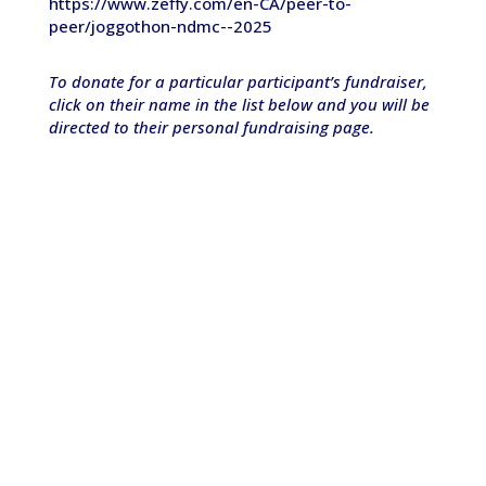
https://www.zeffy.com/en-CA/peer-to-
peer/joggothon-ndmc--2025
To donate for a particular participant’s fundraiser,
click on their name in the list below and you will be
directed to their personal fundraising page.