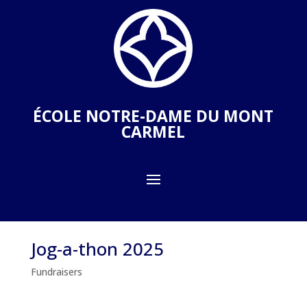
ÉCOLE NOTRE-DAME DU MONT
CARMEL
Jog-a-thon 2025
Fundraisers