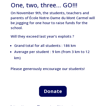
One, two, three… GO!!!
On November 9th, the students, teachers and
parents of École Notre-Dame du Mont Carmel will
be jogging for one hour to raise funds for the
school.
Will they exceed last year’s exploits ?
Grand total for all students : 186 km
Average per student : 9 km (from 3 km to 12
km)
Please generously encourage our students!
Donate