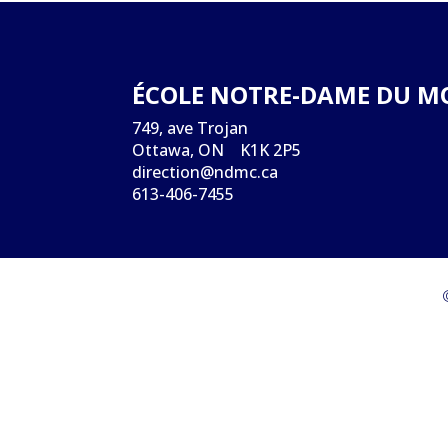
ÉCOLE NOTRE-DAME DU M
749, ave Trojan
Ottawa, ON K1K 2P5
direction@ndmc.ca
613-406-7455