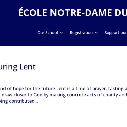
ÉCOLE NOTRE-DAME D
Our School
Registration
Support our
uring Lent
nd of hope for the future Lent is a time of prayer, fasting 
o draw closer to God by making concrete acts of charity an
ving contributed...