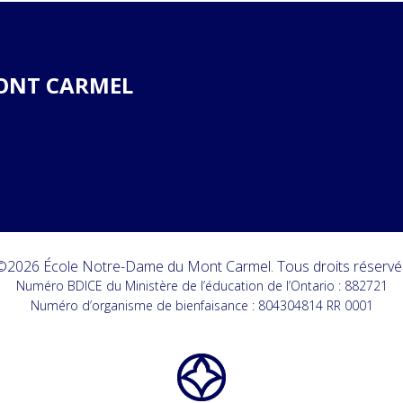
ONT CARMEL
©2026 École Notre-Dame du Mont Carmel. Tous droits réservé
Numéro BDICE du Ministère de l’éducation de l’Ontario : 882721
Numéro d’organisme de bienfaisance : 804304814 RR 0001