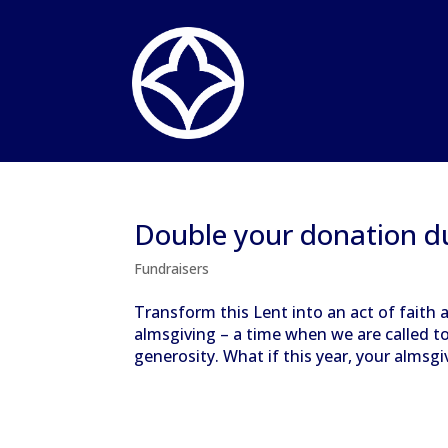
Double your donation d
Fundraisers
Transform this Lent into an act of faith a
almsgiving – a time when we are called t
generosity. What if this year, your almsgi