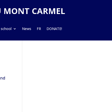
U MONT CARMEL
 school
News
FR
DONATE!
and
d