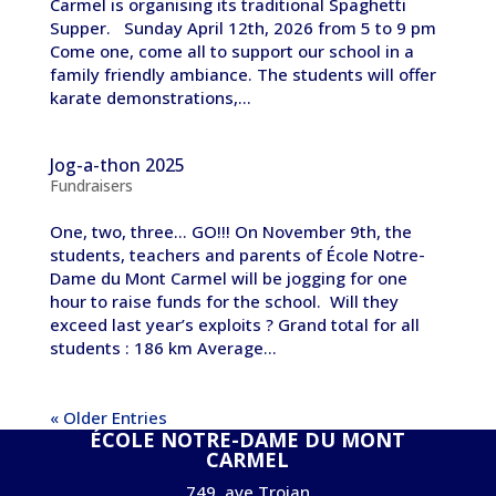
Carmel is organising its traditional Spaghetti
Supper. Sunday April 12th, 2026 from 5 to 9 pm
Come one, come all to support our school in a
family friendly ambiance. The students will offer
karate demonstrations,...
Jog-a-thon 2025
Fundraisers
One, two, three… GO!!! On November 9th, the
students, teachers and parents of École Notre-
Dame du Mont Carmel will be jogging for one
hour to raise funds for the school. Will they
exceed last year’s exploits ? Grand total for all
students : 186 km Average...
« Older Entries
ÉCOLE NOTRE-DAME DU MONT
CARMEL
749, ave Trojan