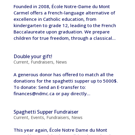
Founded in 2008, École Notre-Dame du Mont
Carmel offers a French-language alternative of
excellence in Catholic education, from
kindergarten to grade 12, leading to the French
Baccalaureate upon graduation. We prepare
children for true freedom, through a classical...
Double your gift!
Current
,
Fundraisers
,
News
A generous donor has offered to match all the
donations for the spaghetti supper up to 5000$.
To donate: Send an E-transfer to:
finances@ndmc.ca or pay directly...
Spaghetti Supper Fundraiser
Current
,
Events
,
Fundraisers
,
News
This year again, École Notre Dame du Mont