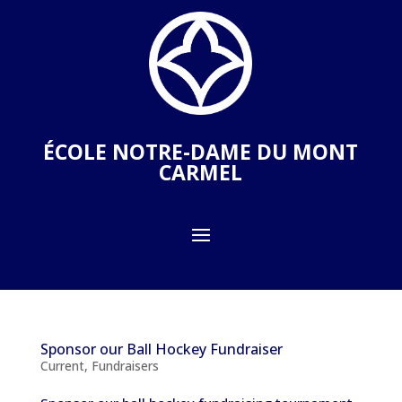
ÉCOLE NOTRE-DAME DU MONT
CARMEL
Sponsor our Ball Hockey Fundraiser
Current
,
Fundraisers