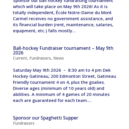
Sponsor our ball hockey fundraising tournament
which will take place on May 9th 2026! As it is
totally independent, École Notre-Dame du Mont
Carmel receives no government assistance, and
its financial burden (rent, maintenance, salaries,
equipment, etc.) falls mostly...
Ball-hockey Fundraiser tournament – May 9th
2026
Current
,
Fundraisers
,
News
Saturday May 9th 2026 – 8:30 am to 4 pm Dek
Hockey Gatineau, 200 Edmonton Street, Gatineau
Friendly tournament 4 on 4, plus the goalies.
Diverse ages (minimum of 10 years old) and
abilities. A minimum of 4 games of 20 minutes
each are guaranteed for each team....
Sponsor our Spaghetti Supper
Fundraisers